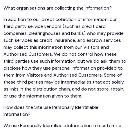
What organisations are collecting the information?
In addition to our direct collection of information, our
third party service vendors (such as credit card
companies, clearinghouses and banks) who may provide
such services as credit, insurance, and escrow services
may collect this information from our Visitors and
Authorised Customers. We do not control how these
third parties use such information, but we do ask them to
disclose how they use personal information provided to
them from Visitors and Authorised Customers. Some of
these third parties may be intermediaries that act solely
as links in the distribution chain, and do not store, retain,
or use the information given to them.
How does the Site use Personally Identifiable
Information?
We use Personally Identifiable Information to customise