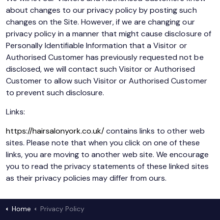
about changes to our privacy policy by posting such
changes on the Site. However, if we are changing our
privacy policy in a manner that might cause disclosure of
Personally Identifiable Information that a Visitor or
Authorised Customer has previously requested not be
disclosed, we will contact such Visitor or Authorised
Customer to allow such Visitor or Authorised Customer
to prevent such disclosure.
Links:
https://hairsalonyork.co.uk/
contains links to other web
sites. Please note that when you click on one of these
links, you are moving to another web site. We encourage
you to read the privacy statements of these linked sites
as their privacy policies may differ from ours.
Home
Privacy Policy