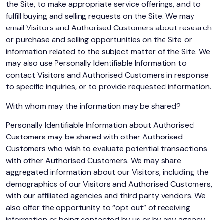
the Site, to make appropriate service offerings, and to
fulfill buying and selling requests on the Site. We may
email Visitors and Authorised Customers about research
or purchase and selling opportunities on the Site or
information related to the subject matter of the Site. We
may also use Personally Identifiable Information to
contact Visitors and Authorised Customers in response
to specific inquiries, or to provide requested information.
With whom may the information may be shared?
Personally Identifiable Information about Authorised
Customers may be shared with other Authorised
Customers who wish to evaluate potential transactions
with other Authorised Customers. We may share
aggregated information about our Visitors, including the
demographics of our Visitors and Authorised Customers,
with our affiliated agencies and third party vendors. We
also offer the opportunity to “opt out” of receiving
information or being contacted by us or by any agency