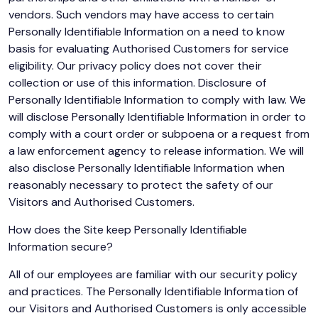
vendors. Such vendors may have access to certain
Personally Identifiable Information on a need to know
basis for evaluating Authorised Customers for service
eligibility. Our privacy policy does not cover their
collection or use of this information. Disclosure of
Personally Identifiable Information to comply with law. We
will disclose Personally Identifiable Information in order to
comply with a court order or subpoena or a request from
a law enforcement agency to release information. We will
also disclose Personally Identifiable Information when
reasonably necessary to protect the safety of our
Visitors and Authorised Customers.
How does the Site keep Personally Identifiable
Information secure?
All of our employees are familiar with our security policy
and practices. The Personally Identifiable Information of
our Visitors and Authorised Customers is only accessible