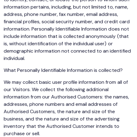
information pertains, including, but not limited to, name,
address, phone number, fax number, email address,
financial profiles, social security number, and credit card
information. Personally Identifiable Information does not
include information that is collected anonymously (that
is, without identification of the individual user) or
demographic information not connected to an identified
individual.
What Personally Identifiable Information is collected?
We may collect basic user profile information from all of
our Visitors. We collect the following additional
information from our Authorised Customers: the names,
addresses, phone numbers and email addresses of
Authorised Customers, the nature and size of the
business, and the nature and size of the advertising
inventory that the Authorised Customer intends to
purchase or sell.