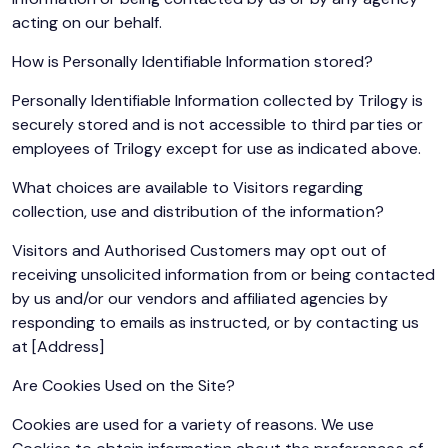
acting on our behalf.
How is Personally Identifiable Information stored?
Personally Identifiable Information collected by Trilogy is
securely stored and is not accessible to third parties or
employees of Trilogy except for use as indicated above.
What choices are available to Visitors regarding
collection, use and distribution of the information?
Visitors and Authorised Customers may opt out of
receiving unsolicited information from or being contacted
by us and/or our vendors and affiliated agencies by
responding to emails as instructed, or by contacting us
at [Address]
Are Cookies Used on the Site?
Cookies are used for a variety of reasons. We use