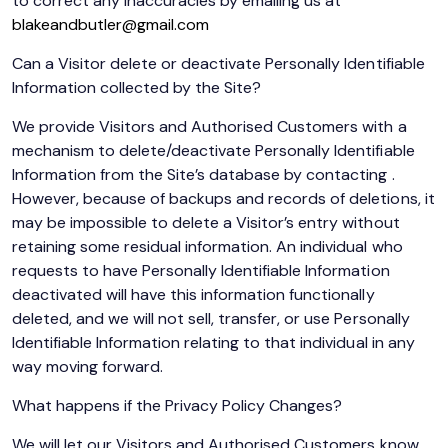
to correct any inaccuracies by emailing us at
blakeandbutler@gmail.com
Can a Visitor delete or deactivate Personally Identifiable
Information collected by the Site?
We provide Visitors and Authorised Customers with a
mechanism to delete/deactivate Personally Identifiable
Information from the Site’s database by contacting .
However, because of backups and records of deletions, it
may be impossible to delete a Visitor’s entry without
retaining some residual information. An individual who
requests to have Personally Identifiable Information
deactivated will have this information functionally
deleted, and we will not sell, transfer, or use Personally
Identifiable Information relating to that individual in any
way moving forward.
What happens if the Privacy Policy Changes?
We will let our Visitors and Authorised Customers know