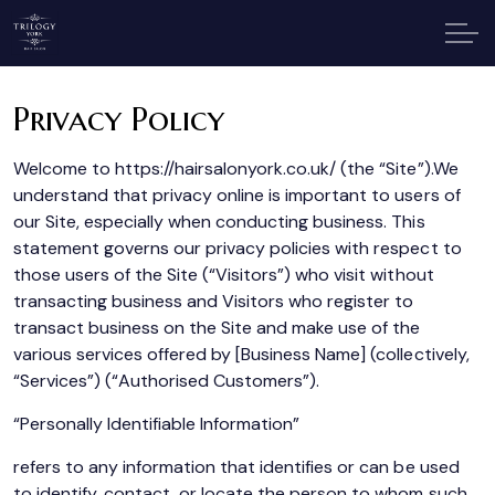
Privacy Policy
Welcome to https://hairsalonyork.co.uk/ (the “Site”).We
understand that privacy online is important to users of
our Site, especially when conducting business. This
statement governs our privacy policies with respect to
those users of the Site (“Visitors”) who visit without
transacting business and Visitors who register to
transact business on the Site and make use of the
various services offered by [Business Name] (collectively,
“Services”) (“Authorised Customers”).
“Personally Identifiable Information”
refers to any information that identifies or can be used
to identify, contact, or locate the person to whom such