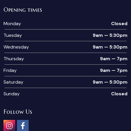
Opening times
Monday
Closed
Tuesday
9am — 5:30pm
Wednesday
9am — 5:30pm
Thursday
9am — 7pm
Friday
9am — 7pm
Saturday
9am — 5:30pm
Sunday
Closed
Follow Us