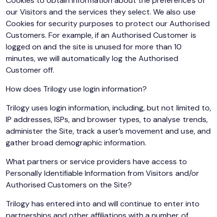
Cookies to obtain information about the preferences of
our Visitors and the services they select. We also use
Cookies for security purposes to protect our Authorised
Customers. For example, if an Authorised Customer is
logged on and the site is unused for more than 10
minutes, we will automatically log the Authorised
Customer off.
How does Trilogy use login information?
Trilogy uses login information, including, but not limited to,
IP addresses, ISPs, and browser types, to analyse trends,
administer the Site, track a user’s movement and use, and
gather broad demographic information.
What partners or service providers have access to
Personally Identifiable Information from Visitors and/or
Authorised Customers on the Site?
Trilogy has entered into and will continue to enter into
partnerships and other affiliations with a number of