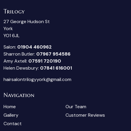
Trilogy
27 George Hudson St
York
YO1 6JL
Salon:
01904 460962
Sharron Butler:
07967 954586
Amy Axtell:
07591 720190
Helen Dewsbury:
07841 616001
hairsalontrilogyyork@gmail.com
Navigation
Home
Our Team
Gallery
Customer Reviews
Contact