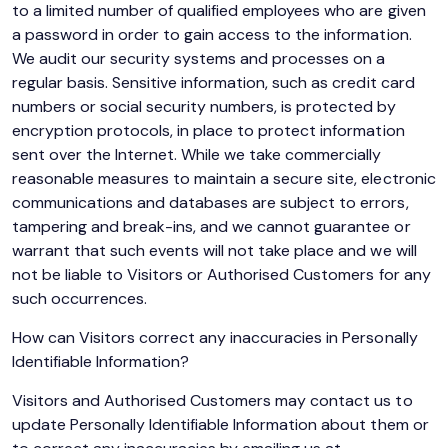
to a limited number of qualified employees who are given
a password in order to gain access to the information.
We audit our security systems and processes on a
regular basis. Sensitive information, such as credit card
numbers or social security numbers, is protected by
encryption protocols, in place to protect information
sent over the Internet. While we take commercially
reasonable measures to maintain a secure site, electronic
communications and databases are subject to errors,
tampering and break-ins, and we cannot guarantee or
warrant that such events will not take place and we will
not be liable to Visitors or Authorised Customers for any
such occurrences.
How can Visitors correct any inaccuracies in Personally
Identifiable Information?
Visitors and Authorised Customers may contact us to
update Personally Identifiable Information about them or