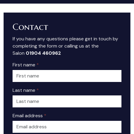
Contact
If you have any questions please get in touch by
completing the form or calling us at the
Salon
01904 460962
First name
*
Last name
*
Email address
*