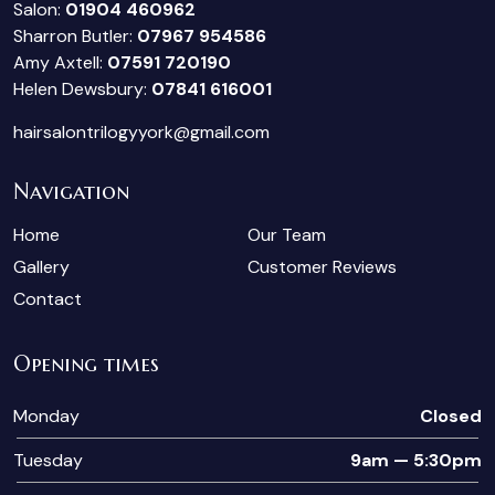
Salon:
01904 460962
Sharron Butler:
07967 954586
Amy Axtell:
07591 720190
Helen Dewsbury:
07841 616001
hairsalontrilogyyork@gmail.com
Navigation
Home
Our Team
Gallery
Customer Reviews
Contact
Opening times
Monday
Closed
Tuesday
9am — 5:30pm