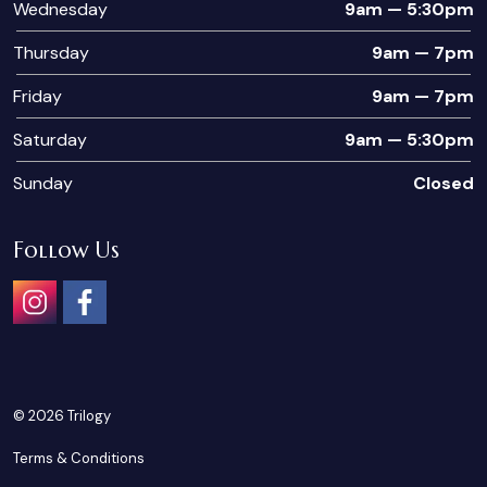
Wednesday
9am — 5:30pm
Thursday
9am — 7pm
Friday
9am — 7pm
Saturday
9am — 5:30pm
Sunday
Closed
Follow Us
Instagram
Facebook
© 2026 Trilogy
Terms & Conditions