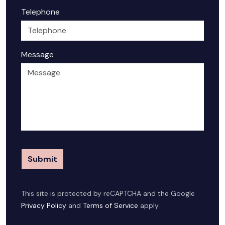
Telephone
Message
Submit
This site is protected by reCAPTCHA and the Google
Privacy Policy
and
Terms of Service
apply.