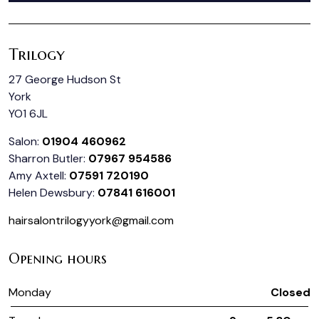
Trilogy
27 George Hudson St
York
YO1 6JL
Salon:
01904 460962
Sharron Butler:
07967 954586
Amy Axtell:
07591 720190
Helen Dewsbury:
07841 616001
hairsalontrilogyyork@gmail.com
Opening hours
Monday
Closed