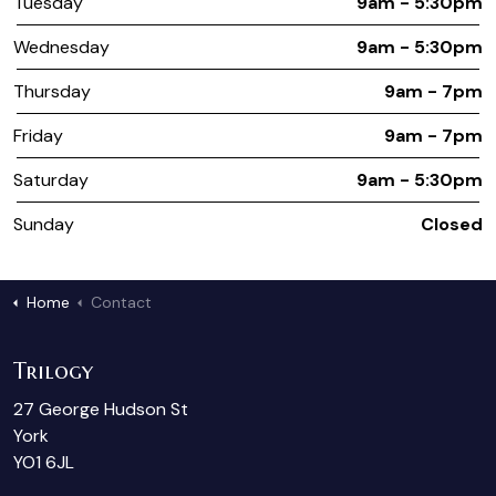
Tuesday
9am - 5:30pm
Wednesday
9am - 5:30pm
Thursday
9am - 7pm
Friday
9am - 7pm
Saturday
9am - 5:30pm
Sunday
Closed
Home
Contact
Trilogy
27 George Hudson St
York
YO1 6JL